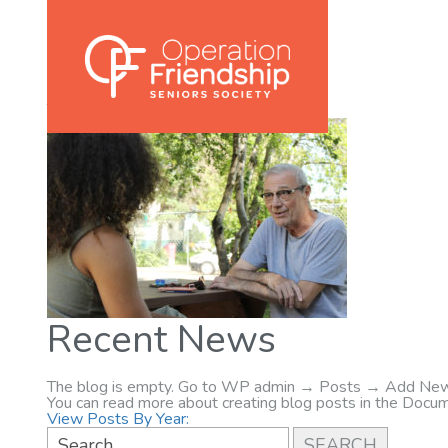
002
November 9, 2020
Posted in:
Tags:
Recent News
The blog is empty. Go to WP admin → Posts → Add New
You can read more about creating blog posts in the Docum
View Posts By Year: