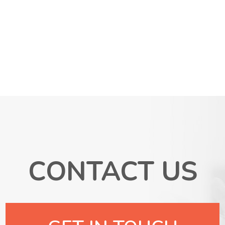
CONTACT US