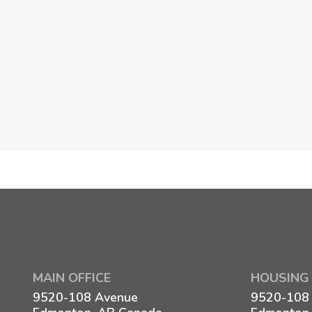
MAIN OFFICE
HOUSING 
9520-108 Avenue
9520-108