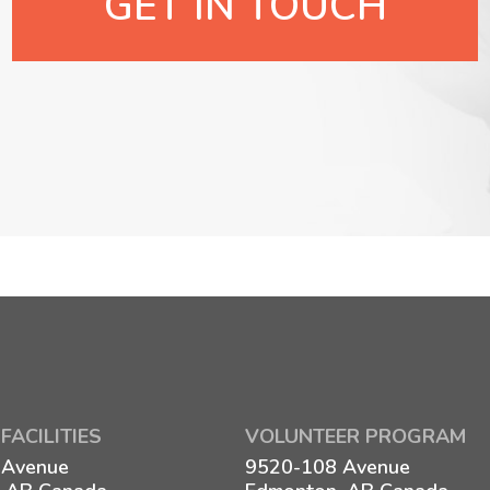
GET IN TOUCH
FACILITIES
VOLUNTEER PROGRAM
 Avenue
9520-108 Avenue