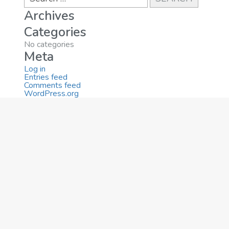
Archives
Categories
No categories
Meta
Log in
Entries feed
Comments feed
WordPress.org