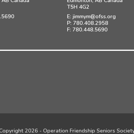
 AB Canada
Edmonton, AB Canada
T5H 4G2
8.5690
E:
jimmym@ofss.org
P:
780.408.2958
F: 780.448.5690
Copyright 2026 - Operation Friendship Seniors Societ