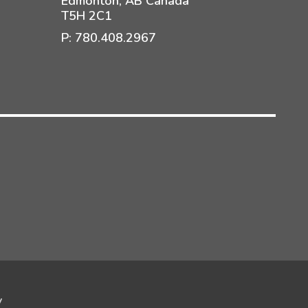
Edmonton, AB Canada
T5H 2C1
P:
780.408.2967
y