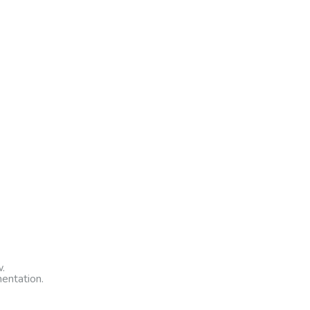
.
entation.