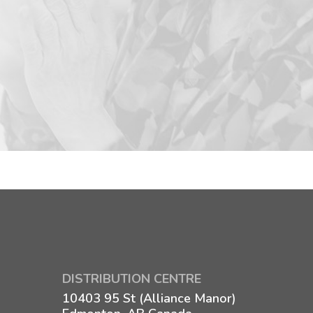
DISTRIBUTION CENTRE
10403 95 St (Alliance Manor)