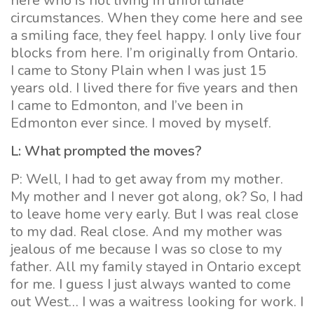
here who is not living in unfortunate
circumstances. When they come here and see
a smiling face, they feel happy. I only live four
blocks from here. I’m originally from Ontario.
I came to Stony Plain when I was just 15
years old. I lived there for five years and then
I came to Edmonton, and I’ve been in
Edmonton ever since. I moved by myself.
L: What prompted the moves?
P: Well, I had to get away from my mother.
My mother and I never got along, ok? So, I had
to leave home very early. But I was real close
to my dad. Real close. And my mother was
jealous of me because I was so close to my
father. All my family stayed in Ontario except
for me. I guess I just always wanted to come
out West… I was a waitress looking for work. I