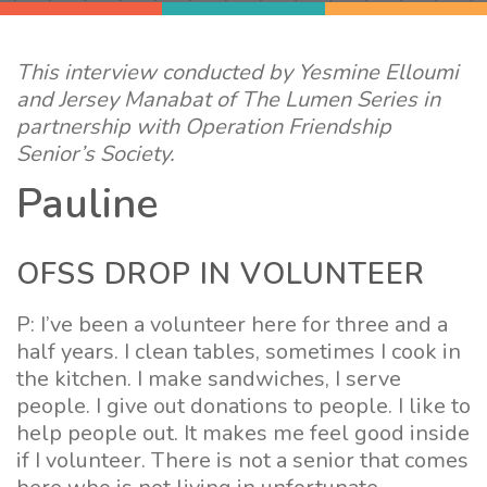
This interview conducted by Yesmine Elloumi
and Jersey Manabat of The Lumen Series in
partnership with Operation Friendship
Senior’s Society.
Pauline
OFSS DROP IN VOLUNTEER
P: I’ve been a volunteer here for three and a
half years. I clean tables, sometimes I cook in
the kitchen. I make sandwiches, I serve
people. I give out donations to people. I like to
help people out. It makes me feel good inside
if I volunteer. There is not a senior that comes