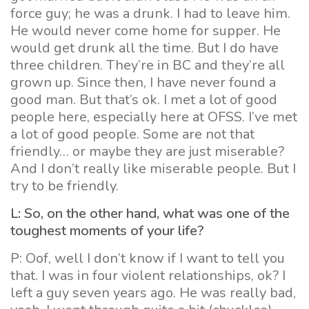
force guy; he was a drunk. I had to leave him.
He would never come home for supper. He
would get drunk all the time. But I do have
three children. They’re in BC and they’re all
grown up. Since then, I have never found a
good man. But that’s ok. I met a lot of good
people here, especially here at OFSS. I’ve met
a lot of good people. Some are not that
friendly… or maybe they are just miserable?
And I don’t really like miserable people. But I
try to be friendly.
L: So, on the other hand, what was one of the
toughest moments of your life?
P: Oof, well I don’t know if I want to tell you
that. I was in four violent relationships, ok? I
left a guy seven years ago. He was really bad,