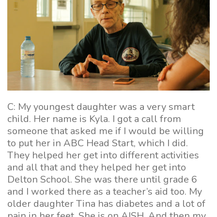
C: My youngest daughter was a very smart
child. Her name is Kyla. I got a call from
someone that asked me if I would be willing
to put her in ABC Head Start, which I did.
They helped her get into different activities
and all that and they helped her get into
Delton School. She was there until grade 6
and I worked there as a teacher’s aid too. My
older daughter Tina has diabetes and a lot of
pain in her feet. She is on AISH. And then my