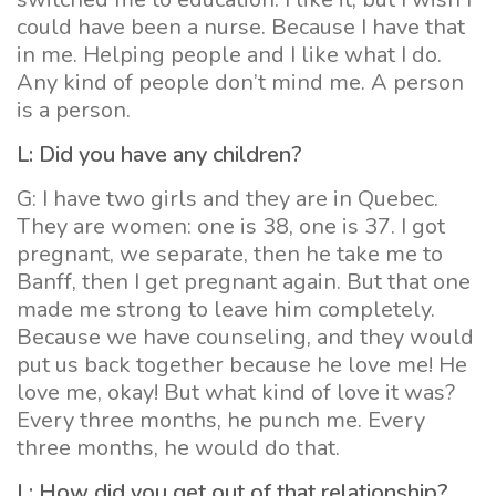
could have been a nurse. Because I have that
in me. Helping people and I like what I do.
Any kind of people don’t mind me. A person
is a person.
L: Did you have any children?
G: I have two girls and they are in Quebec.
They are women: one is 38, one is 37. I got
pregnant, we separate, then he take me to
Banff, then I get pregnant again. But that one
made me strong to leave him completely.
Because we have counseling, and they would
put us back together because he love me! He
love me, okay! But what kind of love it was?
Every three months, he punch me. Every
three months, he would do that.
L: How did you get out of that relationship?