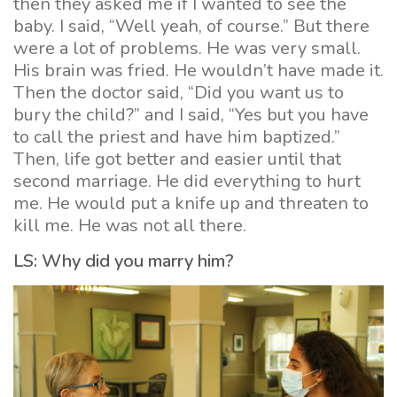
then they asked me if I wanted to see the
baby. I said, “Well yeah, of course.” But there
were a lot of problems. He was very small.
His brain was fried. He wouldn’t have made it.
Then the doctor said, “Did you want us to
bury the child?” and I said, “Yes but you have
to call the priest and have him baptized.”
Then, life got better and easier until that
second marriage. He did everything to hurt
me. He would put a knife up and threaten to
kill me. He was not all there.
LS: Why did you marry him?