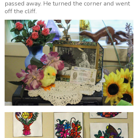
passed away. He turned the corner and went
off the cliff.