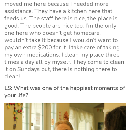
moved me here because I needed more
assistance. They have a kitchen here that
feeds us. The staff here is nice, the place is
good. The people are nice too. I’m the only
one here who doesn’t get homecare. I
wouldn’t take it because I wouldn’t want to
pay an extra $200 for it. I take care of taking
my own medications. I clean my place three
times a day all by myself. They come to clean
it on Sundays but, there is nothing there to
clean!
LS: What was one of the happiest moments of
your life?