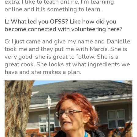
extra. I like to teach online. I’m learning
online and it is something to learn.
L: What led you OFSS? Like how did you
become connected with volunteering here?
G: I just came and give my name and Danielle
took me and they put me with Marcia. She is
very good; she is great to follow. She is a
great cook. She looks at what ingredients we
have and she makes a plan.