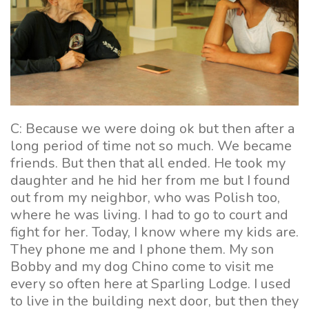
C: Because we were doing ok but then after a
long period of time not so much. We became
friends. But then that all ended. He took my
daughter and he hid her from me but I found
out from my neighbor, who was Polish too,
where he was living. I had to go to court and
fight for her. Today, I know where my kids are.
They phone me and I phone them. My son
Bobby and my dog Chino come to visit me
every so often here at Sparling Lodge. I used
to live in the building next door, but then they