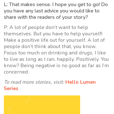
L: That makes sense. I hope you get to go! Do
you have any last advice you would like to
share with the readers of your story?
P: A lot of people don’t want to help
themselves. But you have to help yourself!
Make a positive life out for yourself. A lot of
people don’t think about that, you know.
Focus too much on drinking and drugs. I like
to live as long as I can, happily. Positively. You
know? Being negative is no good as far as I’m
concerned.
To read more stories, visit:
Hello Lumen
Series