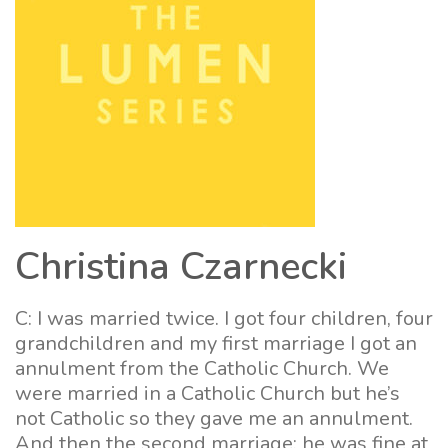
Christina Czarnecki
C: I was married twice. I got four children, four
grandchildren and my first marriage I got an
annulment from the Catholic Church. We
were married in a Catholic Church but he’s
not Catholic so they gave me an annulment.
And then the second marriage: he was fine at