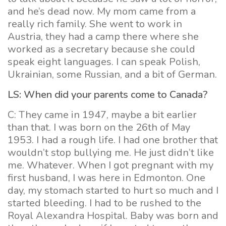
and he’s dead now. My mom came from a
really rich family. She went to work in
Austria, they had a camp there where she
worked as a secretary because she could
speak eight languages. I can speak Polish,
Ukrainian, some Russian, and a bit of German.
LS: When did your parents come to Canada?
C: They came in 1947, maybe a bit earlier
than that. I was born on the 26th of May
1953. I had a rough life. I had one brother that
wouldn’t stop bullying me. He just didn’t like
me. Whatever. When I got pregnant with my
first husband, I was here in Edmonton. One
day, my stomach started to hurt so much and I
started bleeding. I had to be rushed to the
Royal Alexandra Hospital. Baby was born and