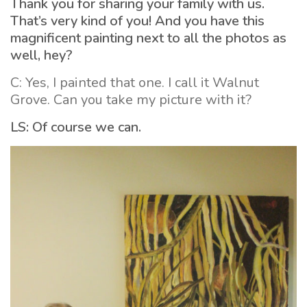
Thank you for sharing your family with us.
That’s very kind of you! And you have this
magnificent painting next to all the photos as
well, hey?
C: Yes, I painted that one. I call it Walnut
Grove. Can you take my picture with it?
LS: Of course we can.