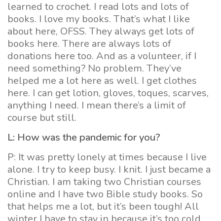
learned to crochet. I read lots and lots of
books. I love my books. That’s what I like
about here, OFSS. They always get lots of
books here. There are always lots of
donations here too. And as a volunteer, if I
need something? No problem. They’ve
helped me a lot here as well. I get clothes
here. I can get lotion, gloves, toques, scarves,
anything I need. I mean there’s a limit of
course but still.
L: How was the pandemic for you?
P: It was pretty lonely at times because I live
alone. I try to keep busy. I knit. I just became a
Christian. I am taking two Christian courses
online and I have two Bible study books. So
that helps me a lot, but it’s been tough! All
winter I have to stay in because it’s too cold