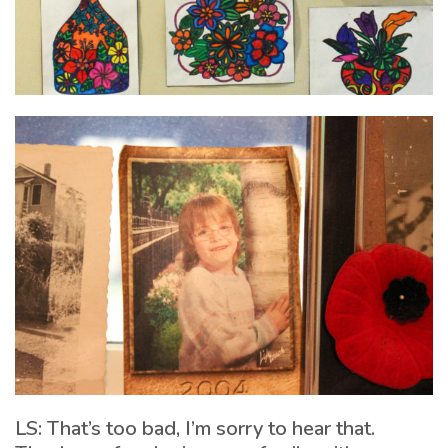
LS: That’s too bad, I’m sorry to hear that.