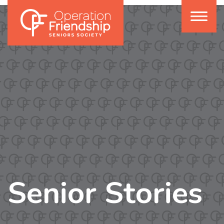
Senior Stories