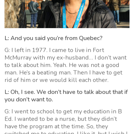
L: And you said you’re from Quebec?
G: I left in 1977. I came to live in Fort
McMurray with my ex-husband… I don’t want
to talk about him. Yeah. He was not a good
man. He’s a beating man. Then I have to get
rid of him or we would kill each other.
L: Oh, I see. We don’t have to talk about that if
you don’t want to.
G: I went to school to get my education in B
Ed. I wanted to be a nurse, but they didn’t
have the program at the time. So, they
switched me to education. I like it, but I wish I