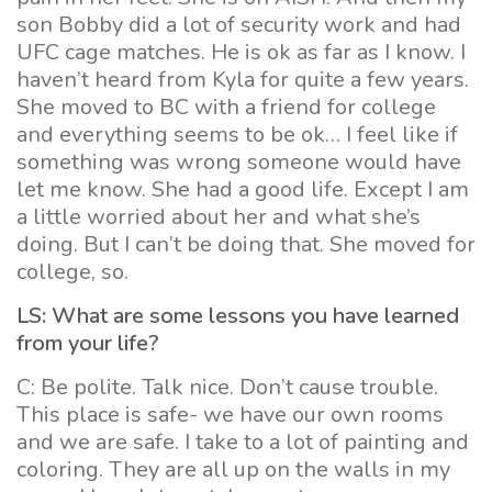
son Bobby did a lot of security work and had
UFC cage matches. He is ok as far as I know. I
haven’t heard from Kyla for quite a few years.
She moved to BC with a friend for college
and everything seems to be ok… I feel like if
something was wrong someone would have
let me know. She had a good life. Except I am
a little worried about her and what she’s
doing. But I can’t be doing that. She moved for
college, so.
LS: What are some lessons you have learned
from your life?
C: Be polite. Talk nice. Don’t cause trouble.
This place is safe- we have our own rooms
and we are safe. I take to a lot of painting and
coloring. They are all up on the walls in my