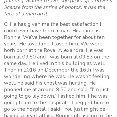
painting Walnut Grove, she picks up a driver’s
license from the shrine of photos. It has the
face of a man on it.
C: He has given me the best satisfaction I
could ever have from a man. His name is
Ronnie. We’ve been together for about ten
years. He loved me, I loved him. We were
both born at the Royal Alexandra. He was
born at 09:50 and I was born at 09:53 on the
same day. He lived in this building as well.
Then in 2016 on December the 16th I was
wondering where he was. He wasn’t feeling
well, he said his chest was hurting. He
phoned me at around 9:30 and said, “I’m just
going to go lay down.” I asked him if he was
going to go to the hospital… I begged him to
go to the hospital. I said, “You just might be
having a heart attack, Ronnie please go to the