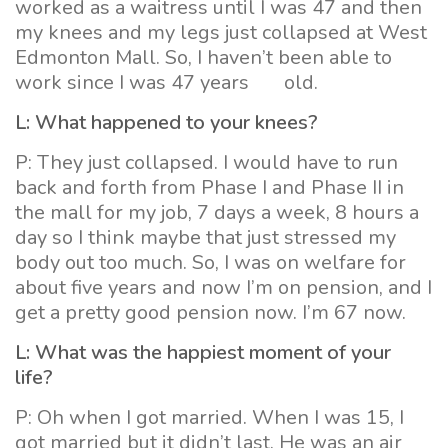
worked as a waitress until I was 47 and then
my knees and my legs just collapsed at West
Edmonton Mall. So, I haven’t been able to
work since I was 47 years old.
L: What happened to your knees?
P: They just collapsed. I would have to run
back and forth from Phase I and Phase II in
the mall for my job, 7 days a week, 8 hours a
day so I think maybe that just stressed my
body out too much. So, I was on welfare for
about five years and now I’m on pension, and I
get a pretty good pension now. I’m 67 now.
L: What was the happiest moment of your
life?
P: Oh when I got married. When I was 15, I
got married but it didn’t last. He was an air