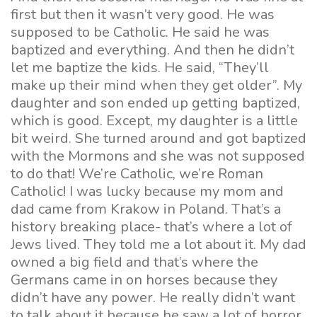
first but then it wasn’t very good. He was
supposed to be Catholic. He said he was
baptized and everything. And then he didn’t
let me baptize the kids. He said, “They’ll
make up their mind when they get older”. My
daughter and son ended up getting baptized,
which is good. Except, my daughter is a little
bit weird. She turned around and got baptized
with the Mormons and she was not supposed
to do that! We’re Catholic, we’re Roman
Catholic! I was lucky because my mom and
dad came from Krakow in Poland. That’s a
history breaking place- that’s where a lot of
Jews lived. They told me a lot about it. My dad
owned a big field and that’s where the
Germans came in on horses because they
didn’t have any power. He really didn’t want
to talk about it because he saw a lot of horror,