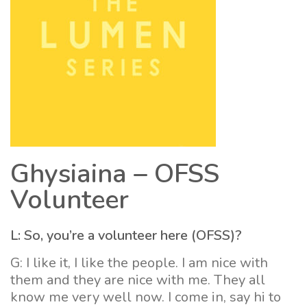
Ghysiaina – OFSS
Volunteer
L: So, you’re a volunteer here (OFSS)?
G: I like it, I like the people. I am nice with
them and they are nice with me. They all
know me very well now. I come in, say hi to