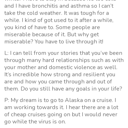
and I have bronchitis and asthma so I can’t
take the cold weather. It was tough for a
while. I kind of got used to it after a while,
you kind of have to. Some people are
miserable because of it. But why get
miserable? You have to live through it!
L: I can tell from your stories that you’ve been
through many hard relationships such as with
your mother and domestic violence as well.
It’s incredible how strong and resilient you
are and how you came through and out of
them. Do you still have any goals in your life?
P: My dream is to go to Alaska on a cruise. I
am working towards it. I hear there are a lot
of cheap cruises going on but I would never
go while the virus is on.