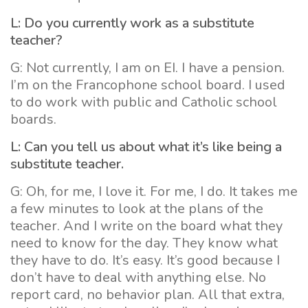
L: Do you currently work as a substitute
teacher?
G: Not currently, I am on EI. I have a pension.
I’m on the Francophone school board. I used
to do work with public and Catholic school
boards.
L: Can you tell us about what it’s like being a
substitute teacher.
G: Oh, for me, I love it. For me, I do. It takes me
a few minutes to look at the plans of the
teacher. And I write on the board what they
need to know for the day. They know what
they have to do. It’s easy. It’s good because I
don’t have to deal with anything else. No
report card, no behavior plan. All that extra,