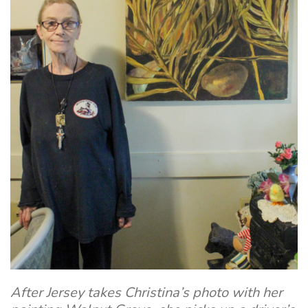
After Jersey takes Christina’s photo with her