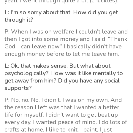
yeah. I went through quite a bit (chuckles).
L: I’m so sorry about that. How did you get
through it?
P: When I was on welfare I couldn’t leave and
then I got into some money and I said, “Thank
God! I can leave now.” I basically didn’t have
enough money before to let me leave him.
L: Ok, that makes sense. But what about
psychologically? How was it like mentally to
get away from him? Did you have any social
supports?
P: No, no. No. I didn’t. I was on my own. And
the reason I left was that I wanted a better
life for myself. I didn’t want to get beat up
every day. I wanted peace of mind. I do lots of
crafts at home. I like to knit, I paint, I just