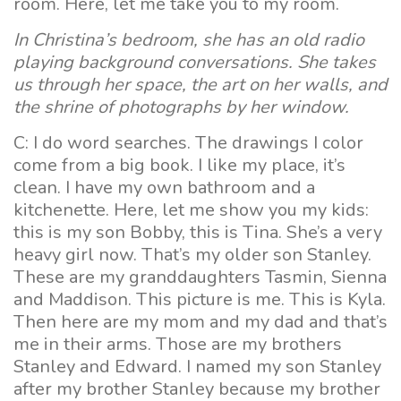
room. Here, let me take you to my room.
In Christina’s bedroom, she has an old radio
playing background conversations. She takes
us through her space, the art on her walls, and
the shrine of photographs by her window.
C: I do word searches. The drawings I color
come from a big book. I like my place, it’s
clean. I have my own bathroom and a
kitchenette. Here, let me show you my kids:
this is my son Bobby, this is Tina. She’s a very
heavy girl now. That’s my older son Stanley.
These are my granddaughters Tasmin, Sienna
and Maddison. This picture is me. This is Kyla.
Then here are my mom and my dad and that’s
me in their arms. Those are my brothers
Stanley and Edward. I named my son Stanley
after my brother Stanley because my brother