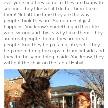
everyone and they come in, they are happy to
see me. They like what I do for them. I like
them! Not all the time they are the way
people think they are. Sometimes it just
happens. You know? Something in their life
went wrong and this is why I like them. They
are great people. To me they are great
people. And they help us too, oh yeah! They
help me to bring the cups in from outside and
they do the same thing inside. You know, they
will put the chair on the table! Haha!