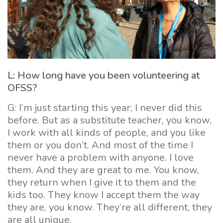
L: How long have you been volunteering at
OFSS?
G: I’m just starting this year; I never did this
before. But as a substitute teacher, you know,
I work with all kinds of people, and you like
them or you don’t. And most of the time I
never have a problem with anyone. I love
them. And they are great to me. You know,
they return when I give it to them and the
kids too. They know I accept them the way
they are, you know. They’re all different, they
are all unique.