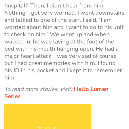
hospital!” Then, I didn’t hear from him.
Nothing. I got very worried. I went downstairs
and talked to one of the staff. I said, “I am
worried about him and I want to go to his unit
to check on him.” We went up and when I
walked in, he was laying at the foot of the
bed with his mouth hanging open. He had a
major heart attack. I was very sad of course
but I had great memories with him. I found
his ID in his pocket and I kept it to remember
him.
To read more stories, visit:
Hello Lumen
Series