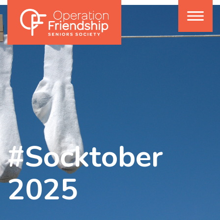
#Socktober
2025