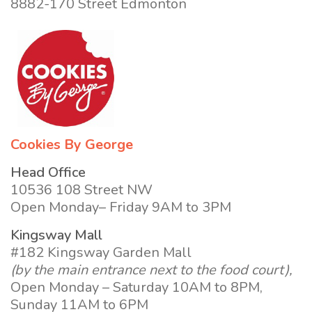
8882-170 Street Edmonton
Cookies By George
Head Office
10536 108 Street NW
Open Monday– Friday 9AM to 3PM
Kingsway Mall
#182 Kingsway Garden Mall
(by the main entrance next to the food court),
Open Monday – Saturday 10AM to 8PM,
Sunday 11AM to 6PM