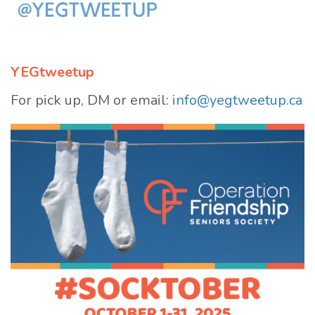
YEGtweetup
For pick up, DM or email:
info@yegtweetup.ca