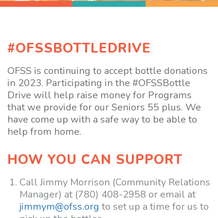
#OFSSBOTTLEDRIVE
OFSS is continuing to accept bottle donations
in 2023. Participating in the #OFSSBottle
Drive will help raise money for Programs
that we provide for our Seniors 55 plus. We
have come up with a safe way to be able to
help from home.
HOW YOU CAN SUPPORT
Call Jimmy Morrison (Community Relations
Manager) at (780) 408-2958 or email at
jimmym@ofss.org
to set up a time for us to