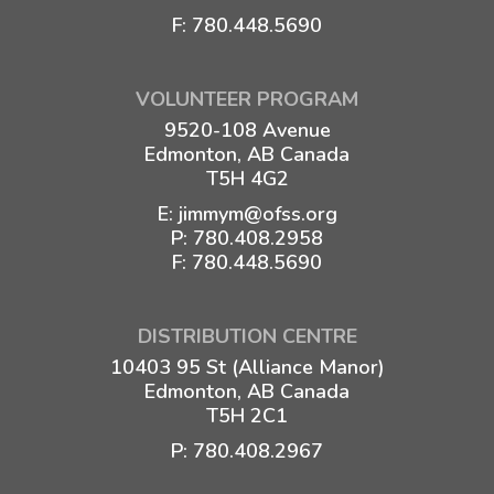
F: 780.448.5690
VOLUNTEER PROGRAM
9520-108 Avenue
Edmonton, AB Canada
T5H 4G2
E:
jimmym@ofss.org
P:
780.408.2958
F: 780.448.5690
DISTRIBUTION CENTRE
10403 95 St (Alliance Manor)
Edmonton, AB Canada
T5H 2C1
P:
780.408.2967