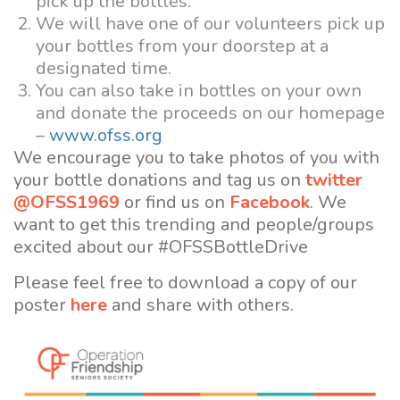
pick up the bottles.
We will have one of our volunteers pick up
your bottles from your doorstep at a
designated time.
You can also take in bottles on your own
and donate the proceeds on our homepage
–
www.ofss.org
We encourage you to take photos of you with
your bottle donations and tag us on
twitter
@OFSS1969
or find us on
Facebook
. We
want to get this trending and people/groups
excited about our #OFSSBottleDrive
Please feel free to download a copy of our
poster
here
and share with others.