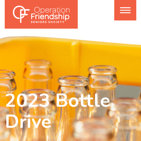
2023 Bottle
Drive