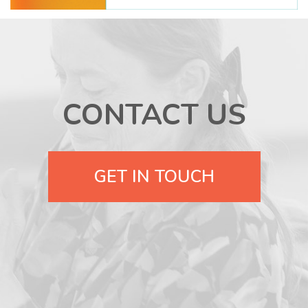
CONTACT US
GET IN TOUCH