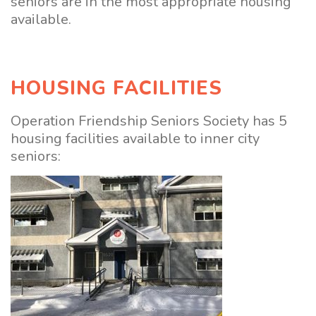
seniors are in the most appropriate housing
available.
HOUSING FACILITIES
Operation Friendship Seniors Society has 5
housing facilities available to inner city
seniors: