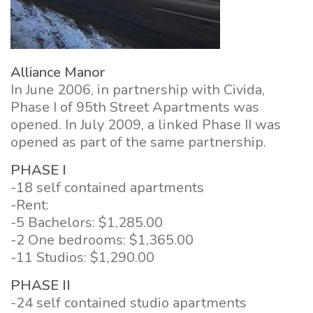
Alliance Manor
In June 2006, in partnership with Civida,
Phase I of 95th Street Apartments was
opened. In July 2009, a linked Phase II was
opened as part of the same partnership.
PHASE I
-18 self contained apartments
-Rent:
-5 Bachelors: $1,285.00
-2 One bedrooms: $1,365.00
-11 Studios: $1,290.00
PHASE II
-24 self contained studio apartments