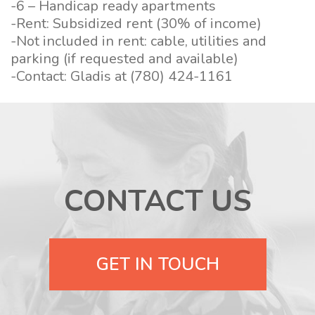
-6 – Handicap ready apartments
-Rent: Subsidized rent (30% of income)
-Not included in rent: cable, utilities and
parking (if requested and available)
-Contact: Gladis at (780) 424-1161
CONTACT US
GET IN TOUCH