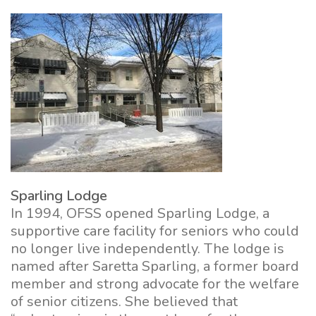
Sparling Lodge
In 1994, OFSS opened Sparling Lodge, a
supportive care facility for seniors who could
no longer live independently. The lodge is
named after Saretta Sparling, a former board
member and strong advocate for the welfare
of senior citizens. She believed that