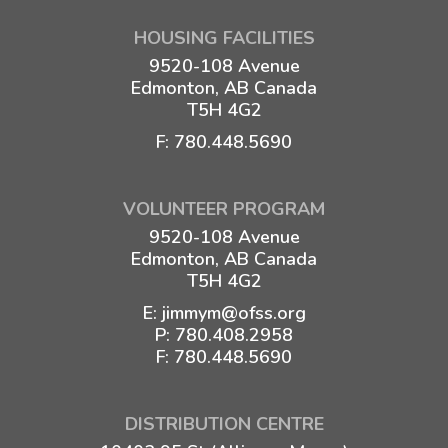
HOUSING FACILITIES
9520-108 Avenue
Edmonton, AB Canada
T5H 4G2
F: 780.448.5690
VOLUNTEER PROGRAM
9520-108 Avenue
Edmonton, AB Canada
T5H 4G2
E:
jimmym@ofss.org
P:
780.408.2958
F: 780.448.5690
DISTRIBUTION CENTRE