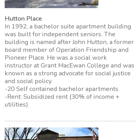
Hutton Place
In 1992, a bachelor suite apartment building
was built for independent seniors. The
building is named after John Hutton, a former
board member of Operation Friendship and
Pioneer Place. He was a social work
instructor at Grant MacEwan College and was
known as a strong advocate for social justice
and social policy.
-20 Self contained bachelor apartments
-Rent: Subsidized rent (30% of income +
utilities)