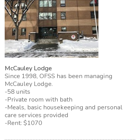
McCauley Lodge
Since 1998, OFSS has been managing
McCauley Lodge.
-58 units
-Private room with bath
-Meals, basic housekeeping and personal
care services provided
-Rent: $1070