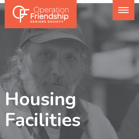
Housing
Facilities