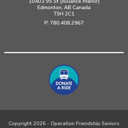
10403 95 St (Alliance Manor)
Edmonton, AB Canada
T5H 2C1
P:
780.408.2967
Copyright 2026 - Operation Friendship Seniors