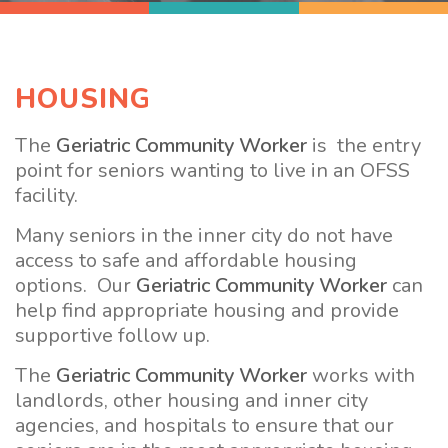
HOUSING
The
Geriatric Community
Worker
is the entry
point for seniors wanting to live in an OFSS
facility.
Many seniors in the inner city do not have
access to safe and affordable housing
options. Our
Geriatric Community
Worker
can
help find appropriate housing and provide
supportive follow up.
The
Geriatric Community
Worker
works with
landlords, other housing and inner city
agencies, and hospitals to ensure that our