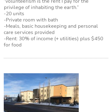
“volunteerism is the rent I pay for the
privilege of inhabiting the earth.”
-20 units
-Private room with bath
-Meals, basic housekeeping and personal
care services provided
-Rent: 30% of income (+ utilities) plus $450
for food