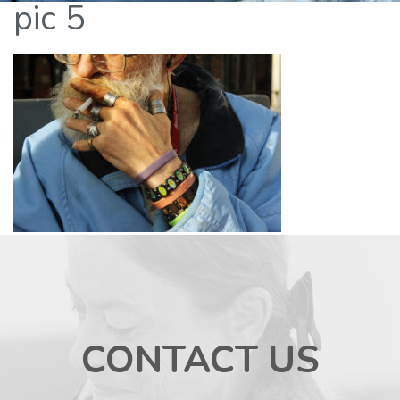
pic 5
CONTACT US