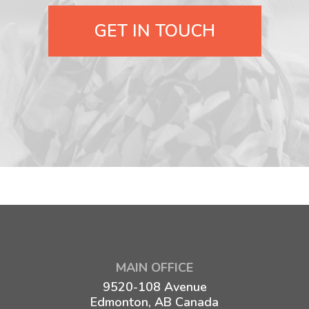
GET IN TOUCH
MAIN OFFICE
9520-108 Avenue
Edmonton, AB Canada