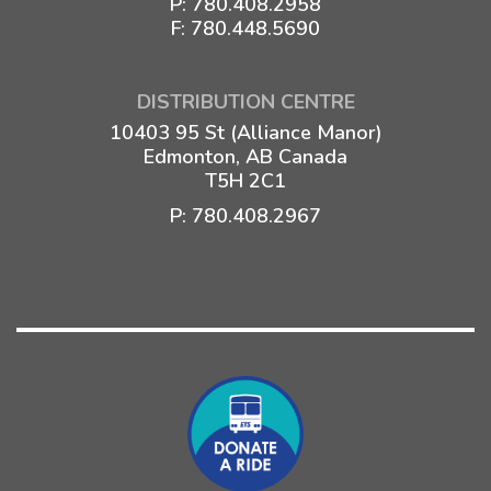
P:
780.408.2958
F: 780.448.5690
DISTRIBUTION CENTRE
10403 95 St (Alliance Manor)
Edmonton, AB Canada
T5H 2C1
P:
780.408.2967