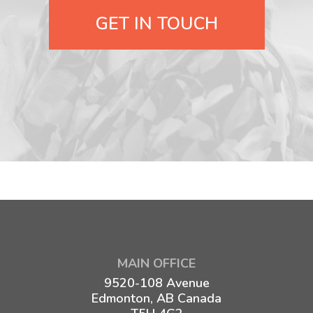
GET IN TOUCH
MAIN OFFICE
9520-108 Avenue
Edmonton, AB Canada