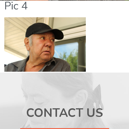
Pic 4
CONTACT US