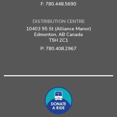
F: 780.448.5690
DISTRIBUTION CENTRE
10403 95 St (Alliance Manor)
Edmonton, AB Canada
T5H 2C1
P:
780.408.2967