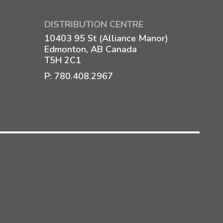
DISTRIBUTION CENTRE
10403 95 St (Alliance Manor)
Edmonton, AB Canada
T5H 2C1
P:
780.408.2967