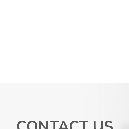
CONTACT US