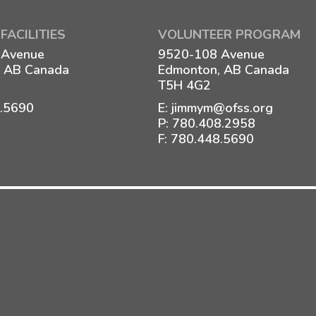
FACILITIES
VOLUNTEER PROGRAM
 Avenue
9520-108 Avenue
 AB Canada
Edmonton, AB Canada
T5H 4G2
8.5690
E:
jimmym@ofss.org
P:
780.408.2958
F: 780.448.5690