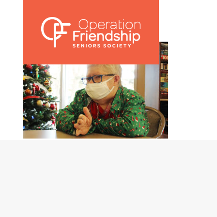
Nicolette 001