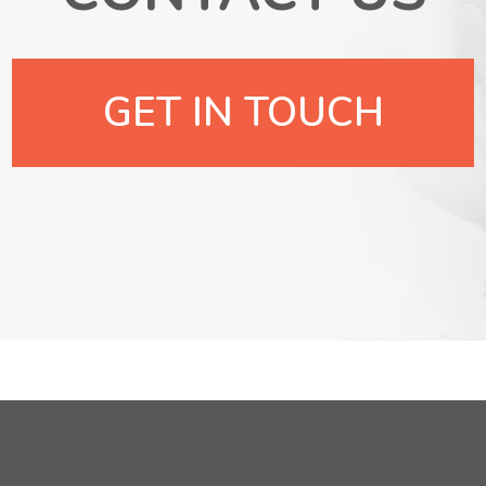
GET IN TOUCH