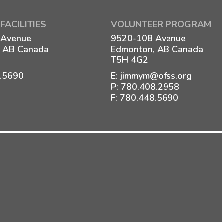
FACILITIES
VOLUNTEER PROGRAM
 Avenue
9520-108 Avenue
 AB Canada
Edmonton, AB Canada
T5H 4G2
8.5690
E:
jimmym@ofss.org
P:
780.408.2958
F: 780.448.5690