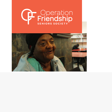
Marj 2