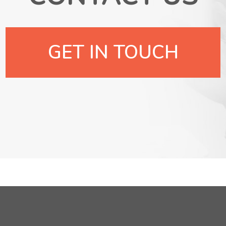
GET IN TOUCH