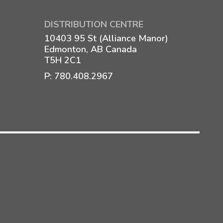
DISTRIBUTION CENTRE
10403 95 St (Alliance Manor)
Edmonton, AB Canada
T5H 2C1
P:
780.408.2967