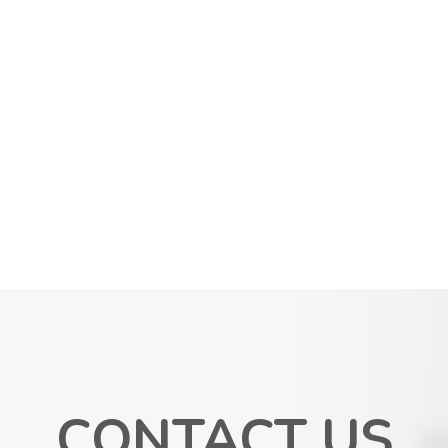
CONTACT US