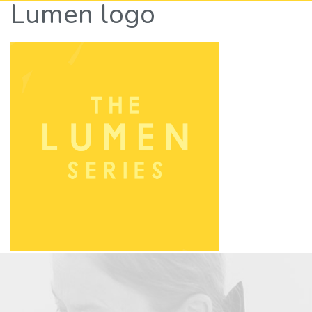
Lumen logo