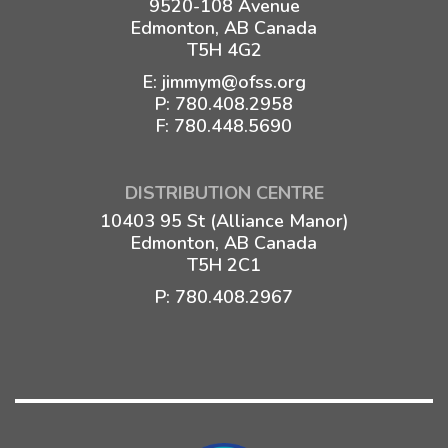
9520-108 Avenue
Edmonton, AB Canada
T5H 4G2
E:
jimmym@ofss.org
P:
780.408.2958
F: 780.448.5690
DISTRIBUTION CENTRE
10403 95 St (Alliance Manor)
Edmonton, AB Canada
T5H 2C1
P:
780.408.2967