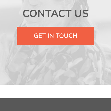
CONTACT US
GET IN TOUCH