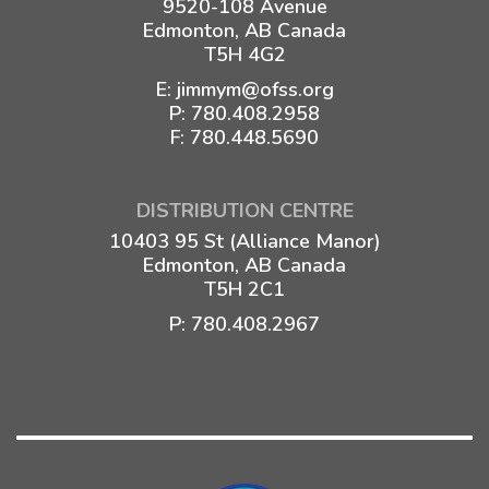
9520-108 Avenue
Edmonton, AB Canada
T5H 4G2
E:
jimmym@ofss.org
P:
780.408.2958
F: 780.448.5690
DISTRIBUTION CENTRE
10403 95 St (Alliance Manor)
Edmonton, AB Canada
T5H 2C1
P:
780.408.2967