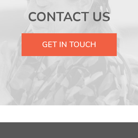
CONTACT US
GET IN TOUCH