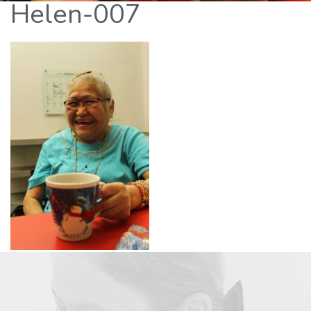
Helen-007