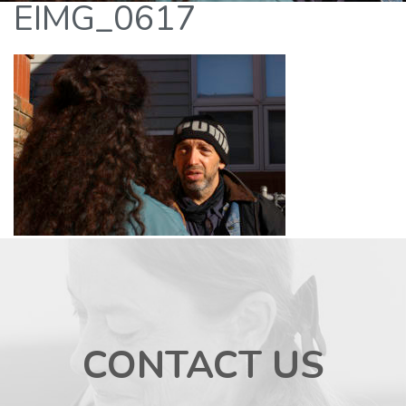
EIMG_0617
CONTACT US