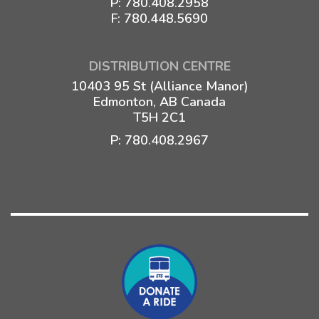
P:
780.408.2958
F: 780.448.5690
DISTRIBUTION CENTRE
10403 95 St (Alliance Manor)
Edmonton, AB Canada
T5H 2C1
P:
780.408.2967