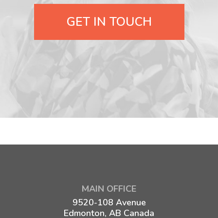
GET IN TOUCH
MAIN OFFICE
9520-108 Avenue
Edmonton, AB Canada