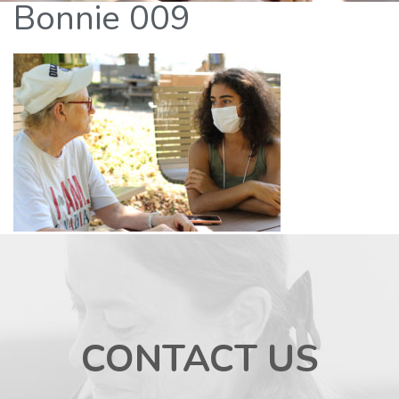
Bonnie 009
CONTACT US