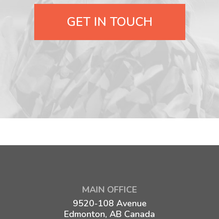
GET IN TOUCH
MAIN OFFICE
9520-108 Avenue
Edmonton, AB Canada