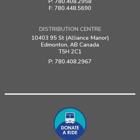
P:
780.408.2958
F: 780.448.5690
DISTRIBUTION CENTRE
10403 95 St (Alliance Manor)
Edmonton, AB Canada
T5H 2C1
P:
780.408.2967