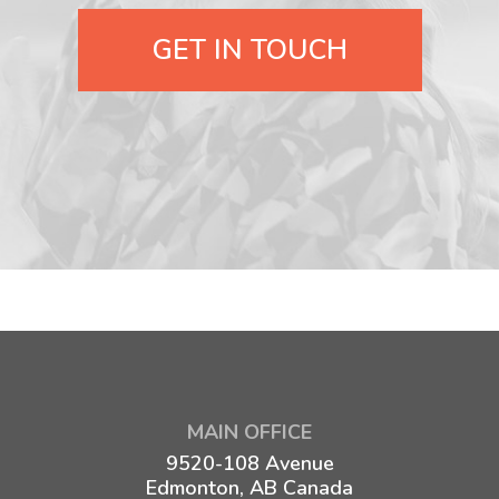
GET IN TOUCH
MAIN OFFICE
9520-108 Avenue
Edmonton, AB Canada