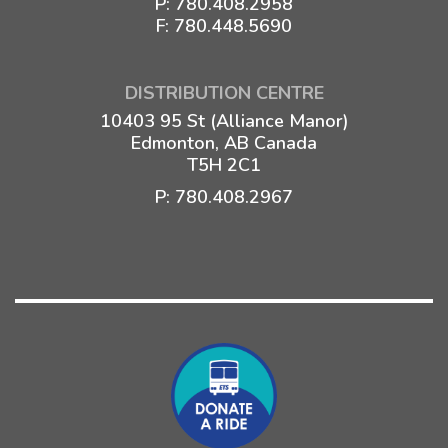
P:
780.408.2958
F: 780.448.5690
DISTRIBUTION CENTRE
10403 95 St (Alliance Manor)
Edmonton, AB Canada
T5H 2C1
P:
780.408.2967