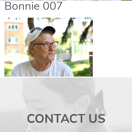
Bonnie 007
CONTACT US