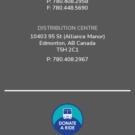
P:
780.408.2958
F: 780.448.5690
DISTRIBUTION CENTRE
10403 95 St (Alliance Manor)
Edmonton, AB Canada
T5H 2C1
P:
780.408.2967