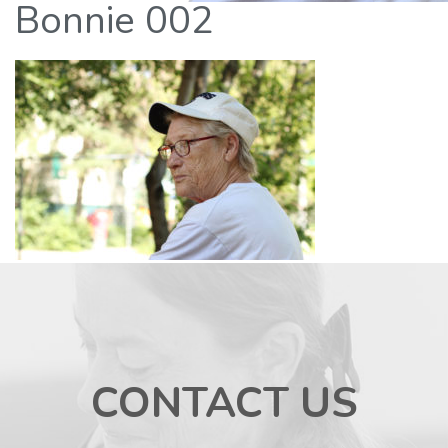
Bonnie 002
CONTACT US