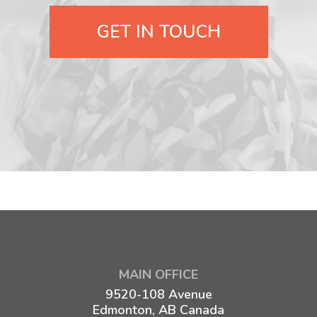
GET IN TOUCH
MAIN OFFICE
9520-108 Avenue
Edmonton, AB Canada