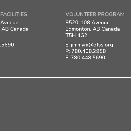
FACILITIES
VOLUNTEER PROGRAM
 Avenue
9520-108 Avenue
 AB Canada
Edmonton, AB Canada
T5H 4G2
8.5690
E:
jimmym@ofss.org
P:
780.408.2958
F: 780.448.5690