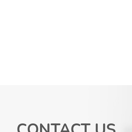
CONTACT US