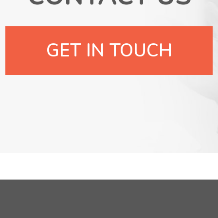
GET IN TOUCH