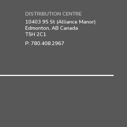
DISTRIBUTION CENTRE
10403 95 St (Alliance Manor)
Edmonton, AB Canada
T5H 2C1
P:
780.408.2967