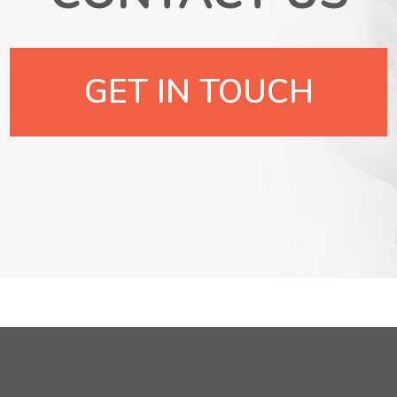
GET IN TOUCH