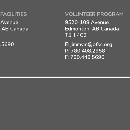
FACILITIES
VOLUNTEER PROGRAM
 Avenue
9520-108 Avenue
 AB Canada
Edmonton, AB Canada
T5H 4G2
8.5690
E:
jimmym@ofss.org
P:
780.408.2958
F: 780.448.5690