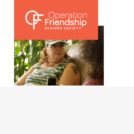
002 Bernice