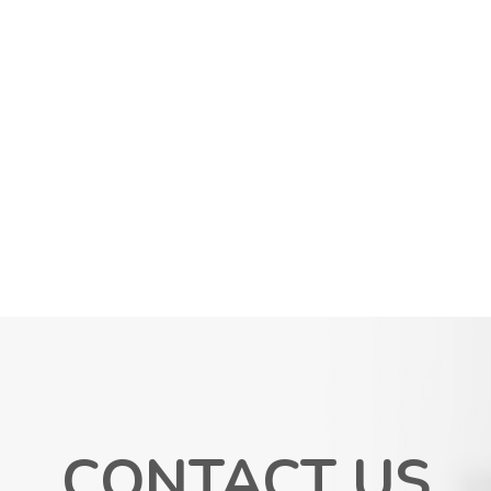
CONTACT US