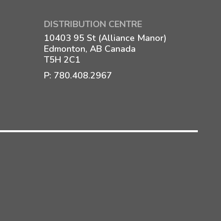
DISTRIBUTION CENTRE
10403 95 St (Alliance Manor)
Edmonton, AB Canada
T5H 2C1
P:
780.408.2967