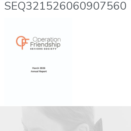
SEQ321526060907560