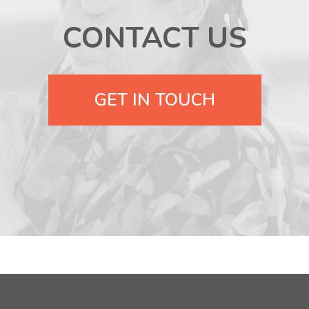
CONTACT US
GET IN TOUCH