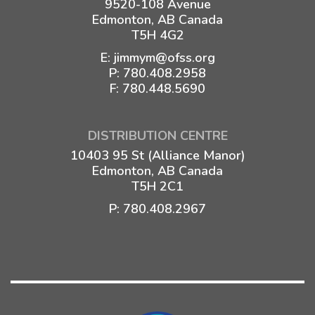
9520-108 Avenue
Edmonton, AB Canada
T5H 4G2
E:
jimmym@ofss.org
P:
780.408.2958
F: 780.448.5690
DISTRIBUTION CENTRE
10403 95 St (Alliance Manor)
Edmonton, AB Canada
T5H 2C1
P:
780.408.2967