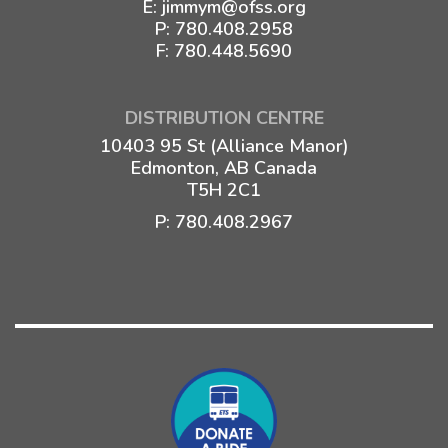
E:
jimmym@ofss.org
P:
780.408.2958
F: 780.448.5690
DISTRIBUTION CENTRE
10403 95 St (Alliance Manor)
Edmonton, AB Canada
T5H 2C1
P:
780.408.2967