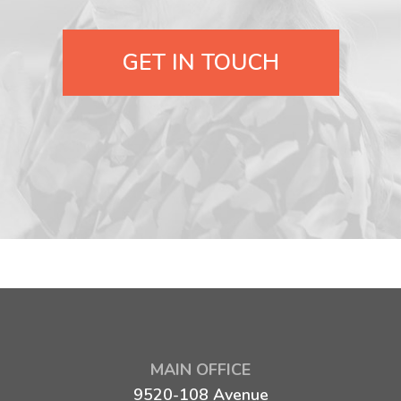
GET IN TOUCH
MAIN OFFICE
9520-108 Avenue