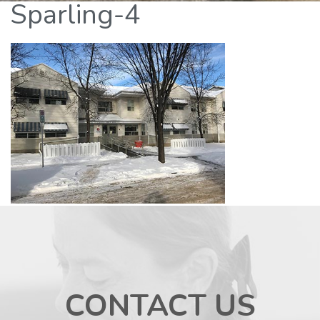
Sparling-4
CONTACT US