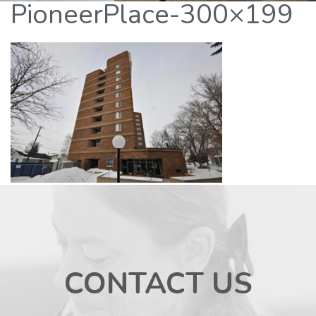
PioneerPlace-300×199
CONTACT US