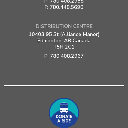
P:
780.408.2958
F: 780.448.5690
DISTRIBUTION CENTRE
10403 95 St (Alliance Manor)
Edmonton, AB Canada
T5H 2C1
P:
780.408.2967