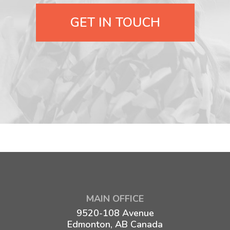
GET IN TOUCH
MAIN OFFICE
9520-108 Avenue
Edmonton, AB Canada