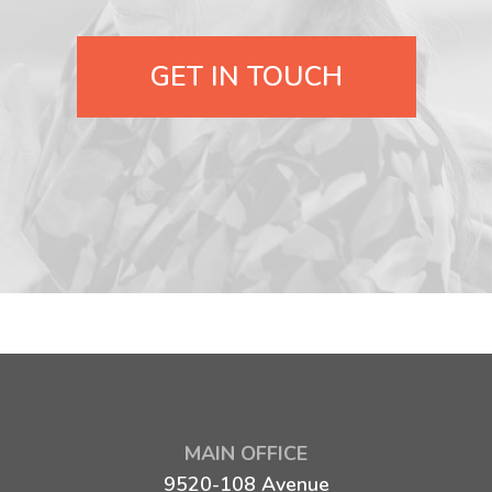
GET IN TOUCH
MAIN OFFICE
9520-108 Avenue