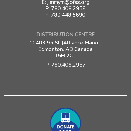
E:
jimmym@ofss.org
P:
780.408.2958
F: 780.448.5690
DISTRIBUTION CENTRE
10403 95 St (Alliance Manor)
Edmonton, AB Canada
T5H 2C1
P:
780.408.2967