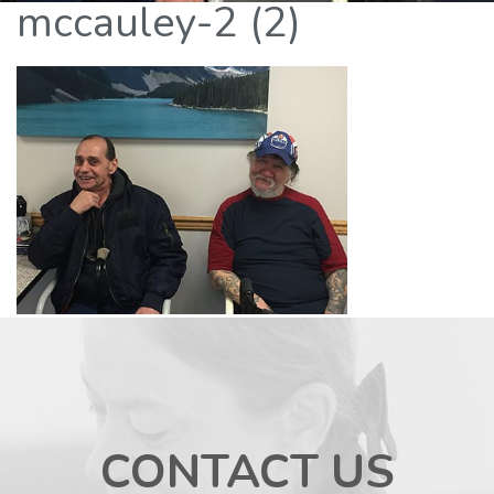
mccauley-2 (2)
CONTACT US