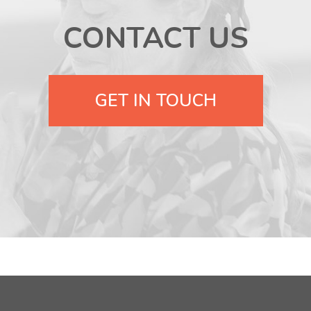
CONTACT US
GET IN TOUCH