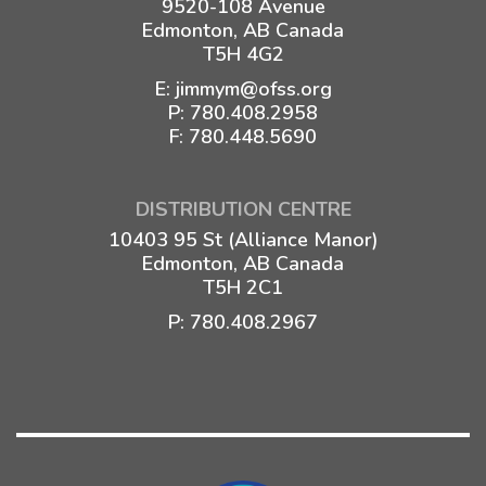
9520-108 Avenue
Edmonton, AB Canada
T5H 4G2
E:
jimmym@ofss.org
P:
780.408.2958
F: 780.448.5690
DISTRIBUTION CENTRE
10403 95 St (Alliance Manor)
Edmonton, AB Canada
T5H 2C1
P:
780.408.2967