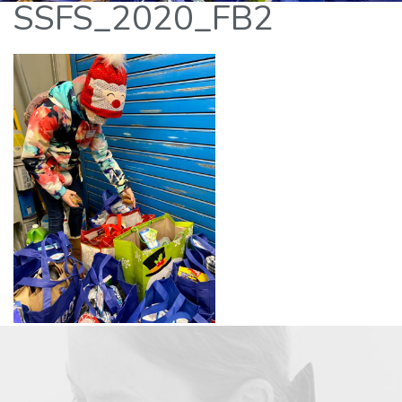
SSFS_2020_FB2