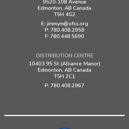
9520-108 Avenue
Edmonton, AB Canada
T5H 4G2
E:
jimmym@ofss.org
P:
780.408.2958
F: 780.448.5690
DISTRIBUTION CENTRE
10403 95 St (Alliance Manor)
Edmonton, AB Canada
T5H 2C1
P:
780.408.2967