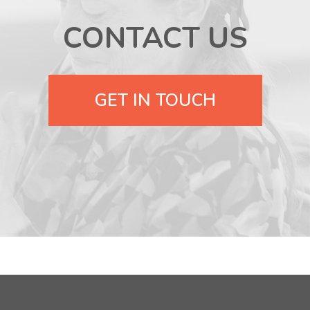
CONTACT US
GET IN TOUCH