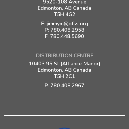
9520-108 Avenue
Edmonton, AB Canada
T5H 4G2
E:
jimmym@ofss.org
P:
780.408.2958
F: 780.448.5690
DISTRIBUTION CENTRE
10403 95 St (Alliance Manor)
Edmonton, AB Canada
T5H 2C1
P:
780.408.2967