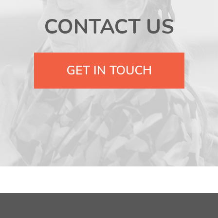
CONTACT US
GET IN TOUCH