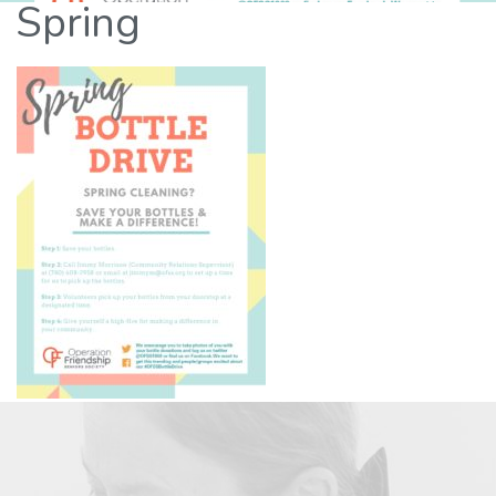
Spring