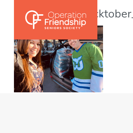
yegtweetup_socktobe