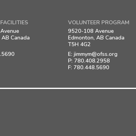
FACILITIES
VOLUNTEER PROGRAM
 Avenue
9520-108 Avenue
 AB Canada
Edmonton, AB Canada
T5H 4G2
8.5690
E:
jimmym@ofss.org
P:
780.408.2958
F: 780.448.5690