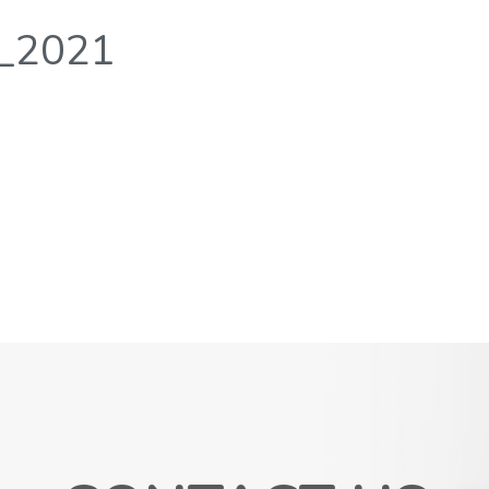
r_2021