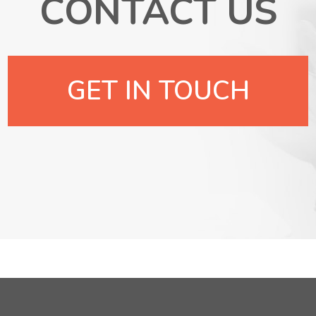
CONTACT US
GET IN TOUCH