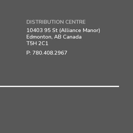
DISTRIBUTION CENTRE
10403 95 St (Alliance Manor)
Edmonton, AB Canada
T5H 2C1
P:
780.408.2967