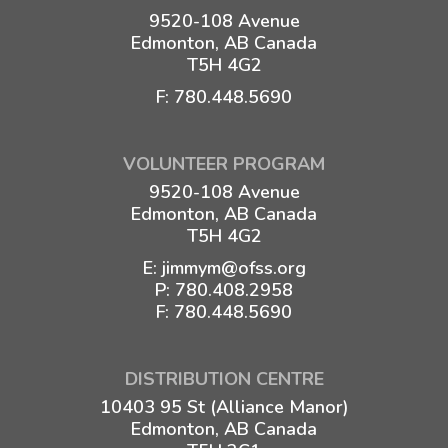
9520-108 Avenue
Edmonton, AB Canada
T5H 4G2
F: 780.448.5690
VOLUNTEER PROGRAM
9520-108 Avenue
Edmonton, AB Canada
T5H 4G2
E:
jimmym@ofss.org
P:
780.408.2958
F: 780.448.5690
DISTRIBUTION CENTRE
10403 95 St (Alliance Manor)
Edmonton, AB Canada