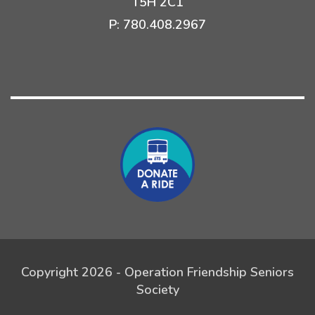
T5H 2C1
P:
780.408.2967
Copyright 2026 - Operation Friendship Seniors
Society