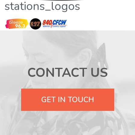
stations_logos
CONTACT US
GET IN TOUCH