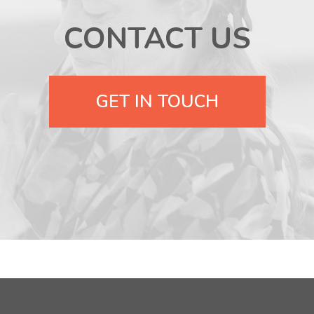
CONTACT US
GET IN TOUCH