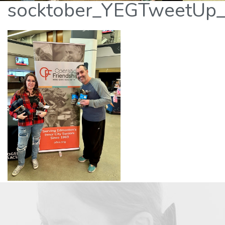
socktober_YEGTweetUp