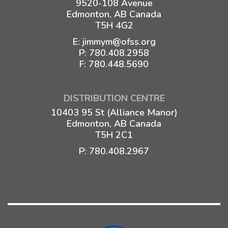
9520-108 Avenue
Edmonton, AB Canada
T5H 4G2
E:
jimmym@ofss.org
P:
780.408.2958
F: 780.448.5690
DISTRIBUTION CENTRE
10403 95 St (Alliance Manor)
Edmonton, AB Canada
T5H 2C1
P:
780.408.2967