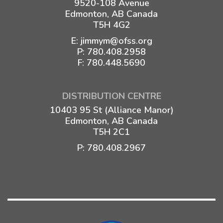
9520-108 Avenue
Edmonton, AB Canada
T5H 4G2
E:
jimmym@ofss.org
P:
780.408.2958
F: 780.448.5690
DISTRIBUTION CENTRE
10403 95 St (Alliance Manor)
Edmonton, AB Canada
T5H 2C1
P:
780.408.2967