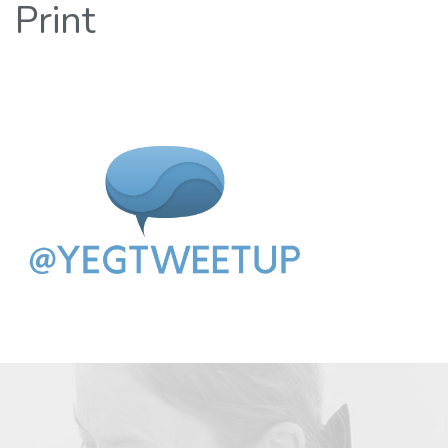
Print