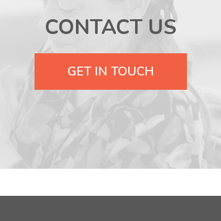
CONTACT US
GET IN TOUCH