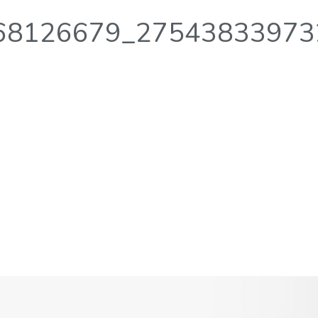
68126679_27543833973