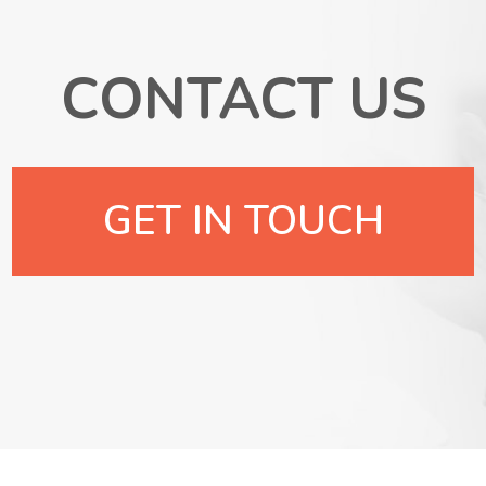
CONTACT US
GET IN TOUCH