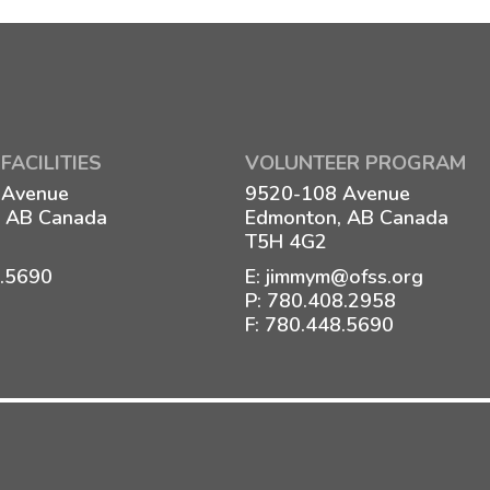
FACILITIES
VOLUNTEER PROGRAM
 Avenue
9520-108 Avenue
 AB Canada
Edmonton, AB Canada
T5H 4G2
8.5690
E:
jimmym@ofss.org
P:
780.408.2958
F: 780.448.5690