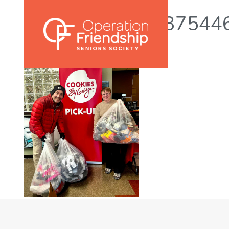
465005177_9737544