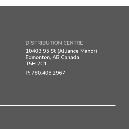
DISTRIBUTION CENTRE
10403 95 St (Alliance Manor)
Edmonton, AB Canada
T5H 2C1
P:
780.408.2967