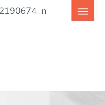
2190674_n