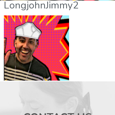
LongjohnJimmy2