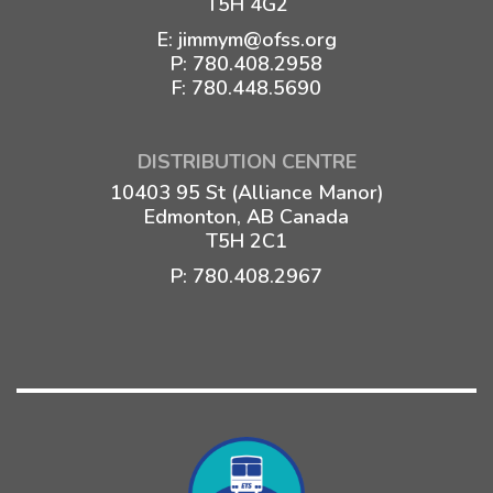
T5H 4G2
E:
jimmym@ofss.org
P:
780.408.2958
F: 780.448.5690
DISTRIBUTION CENTRE
10403 95 St (Alliance Manor)
Edmonton, AB Canada
T5H 2C1
P:
780.408.2967