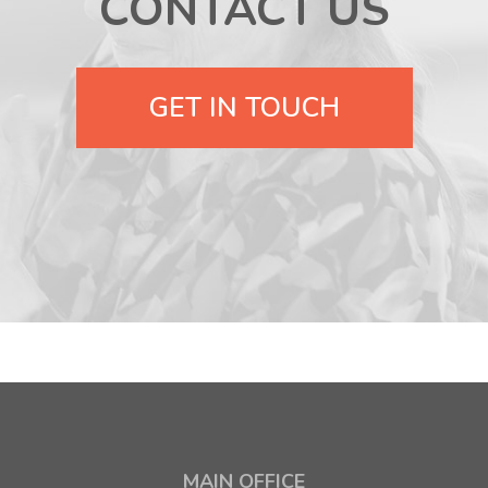
CONTACT US
GET IN TOUCH
MAIN OFFICE