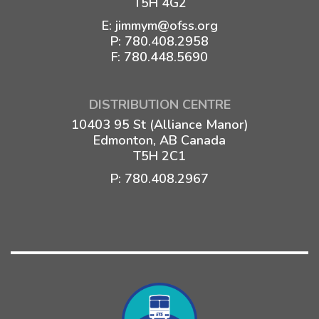
T5H 4G2
E:
jimmym@ofss.org
P:
780.408.2958
F: 780.448.5690
DISTRIBUTION CENTRE
10403 95 St (Alliance Manor)
Edmonton, AB Canada
T5H 2C1
P:
780.408.2967