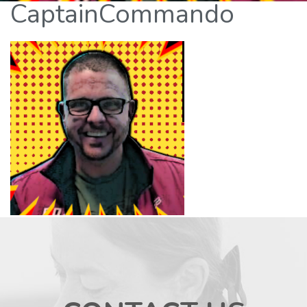
CaptainCommando