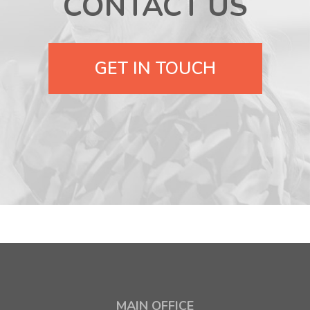
CONTACT US
GET IN TOUCH
MAIN OFFICE