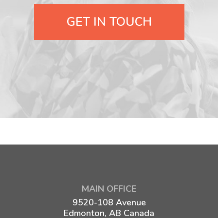
GET IN TOUCH
MAIN OFFICE
9520-108 Avenue
Edmonton, AB Canada