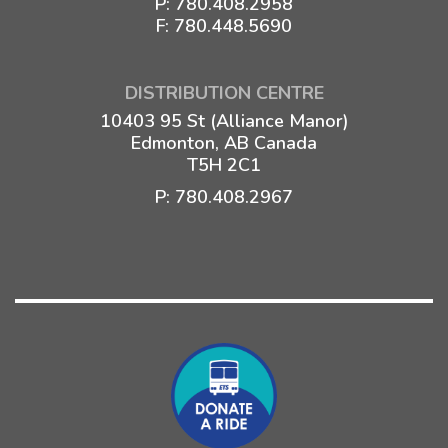
P:
780.408.2958
F: 780.448.5690
DISTRIBUTION CENTRE
10403 95 St (Alliance Manor)
Edmonton, AB Canada
T5H 2C1
P:
780.408.2967