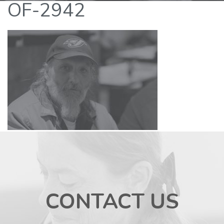
OF-2942
CONTACT US