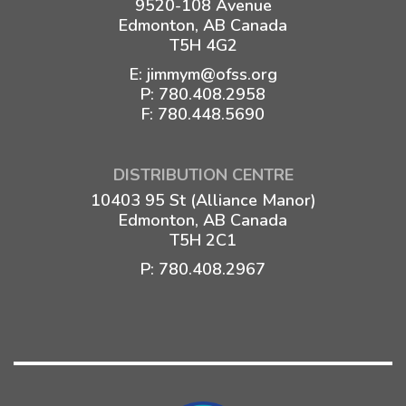
9520-108 Avenue
Edmonton, AB Canada
T5H 4G2
E:
jimmym@ofss.org
P:
780.408.2958
F: 780.448.5690
DISTRIBUTION CENTRE
10403 95 St (Alliance Manor)
Edmonton, AB Canada
T5H 2C1
P:
780.408.2967