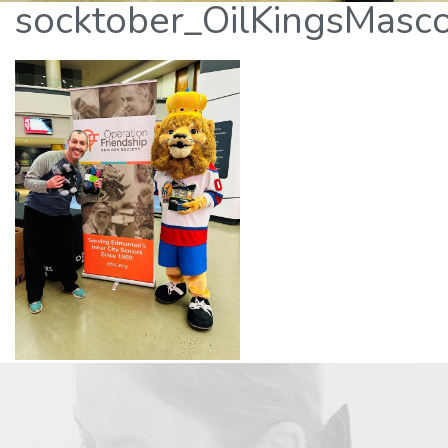
socktober_OilKingsMasc