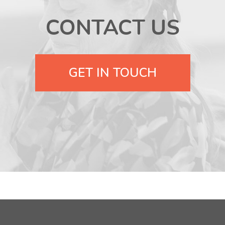
CONTACT US
GET IN TOUCH