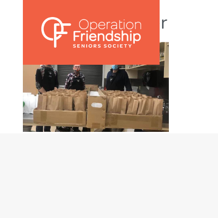
OFSS Newsletter