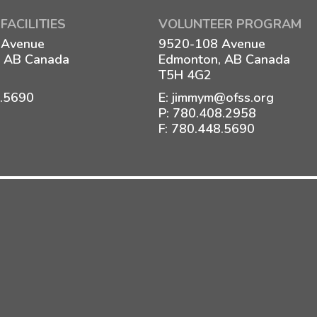
FACILITIES
VOLUNTEER PROGRAM
 Avenue
9520-108 Avenue
 AB Canada
Edmonton, AB Canada
T5H 4G2
8.5690
E:
jimmym@ofss.org
P:
780.408.2958
F: 780.448.5690