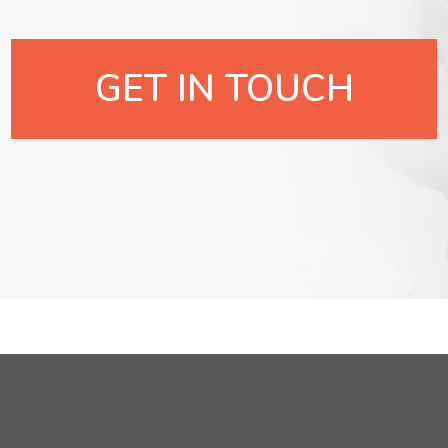
GET IN TOUCH