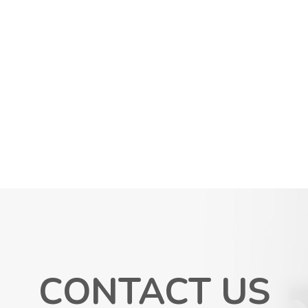
CONTACT US