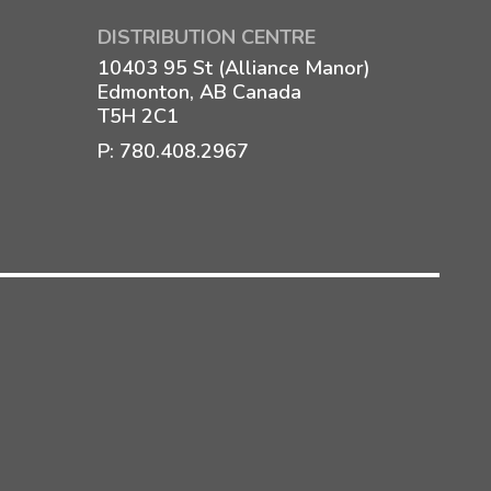
DISTRIBUTION CENTRE
10403 95 St (Alliance Manor)
Edmonton, AB Canada
T5H 2C1
P:
780.408.2967