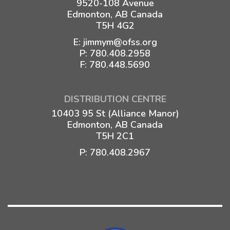
9520-108 Avenue
Edmonton, AB Canada
T5H 4G2
E:
jimmym@ofss.org
P:
780.408.2958
F: 780.448.5690
DISTRIBUTION CENTRE
10403 95 St (Alliance Manor)
Edmonton, AB Canada
T5H 2C1
P:
780.408.2967