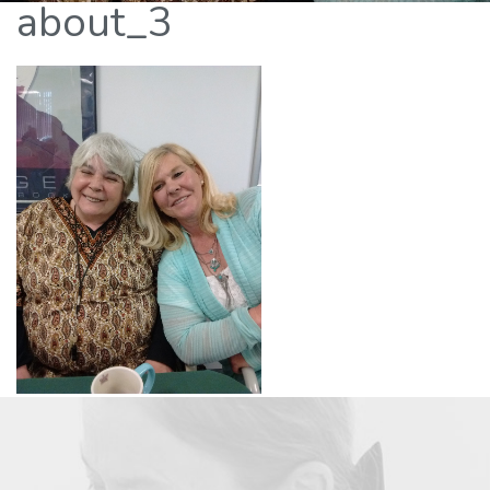
about_3