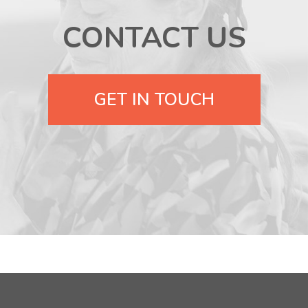
CONTACT US
GET IN TOUCH