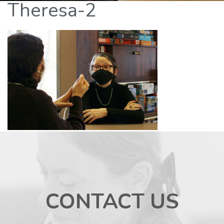
Theresa-2
CONTACT US