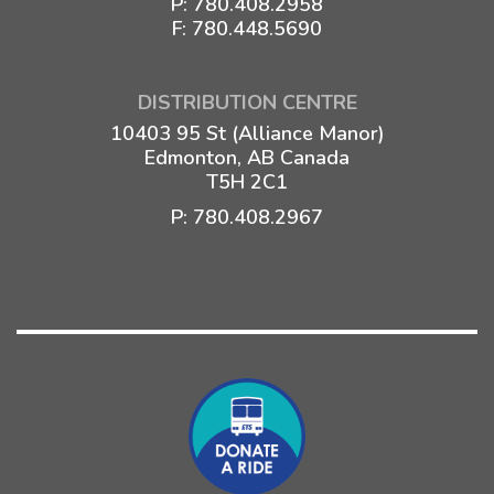
P:
780.408.2958
F: 780.448.5690
DISTRIBUTION CENTRE
10403 95 St (Alliance Manor)
Edmonton, AB Canada
T5H 2C1
P:
780.408.2967