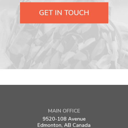
GET IN TOUCH
MAIN OFFICE
9520-108 Avenue
Edmonton, AB Canada