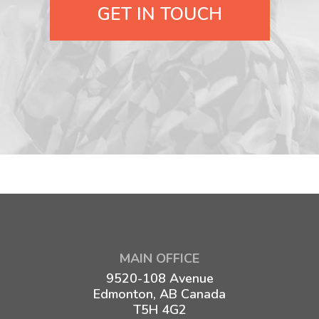
GET IN TOUCH
MAIN OFFICE
9520-108 Avenue
Edmonton, AB Canada
T5H 4G2