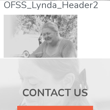
OFSS_Lynda_Header2
CONTACT US