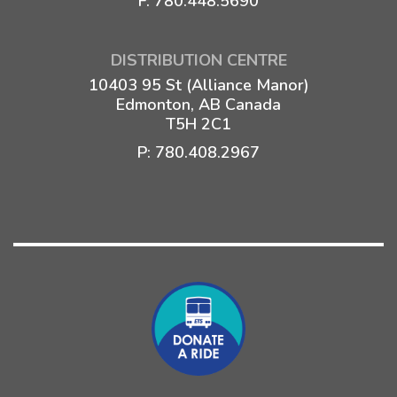
F: 780.448.5690
DISTRIBUTION CENTRE
10403 95 St (Alliance Manor)
Edmonton, AB Canada
T5H 2C1
P:
780.408.2967