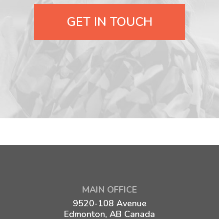
GET IN TOUCH
MAIN OFFICE
9520-108 Avenue
Edmonton, AB Canada