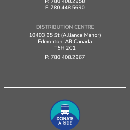
P:
780.408.2958
F: 780.448.5690
DISTRIBUTION CENTRE
10403 95 St (Alliance Manor)
Edmonton, AB Canada
T5H 2C1
P:
780.408.2967