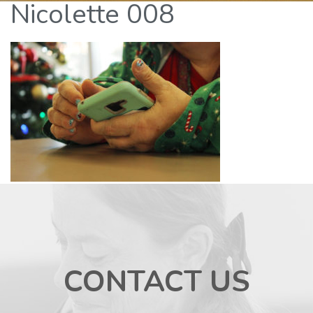
Nicolette 008
CONTACT US