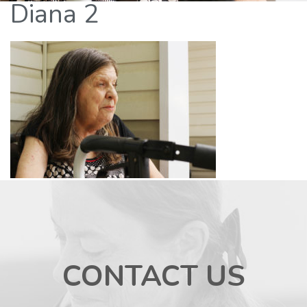
Diana 2
CONTACT US