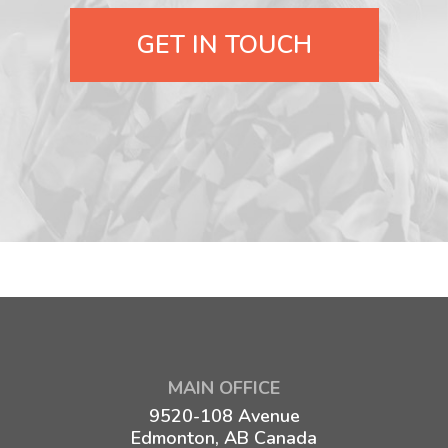
GET IN TOUCH
MAIN OFFICE
9520-108 Avenue
Edmonton, AB Canada