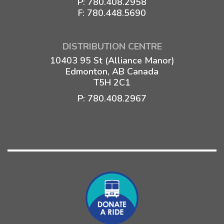
P:
780.408.2958
F: 780.448.5690
DISTRIBUTION CENTRE
10403 95 St (Alliance Manor)
Edmonton, AB Canada
T5H 2C1
P:
780.408.2967