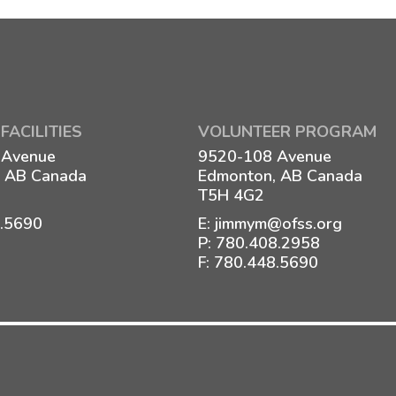
FACILITIES
VOLUNTEER PROGRAM
 Avenue
9520-108 Avenue
 AB Canada
Edmonton, AB Canada
T5H 4G2
8.5690
E:
jimmym@ofss.org
P:
780.408.2958
F: 780.448.5690