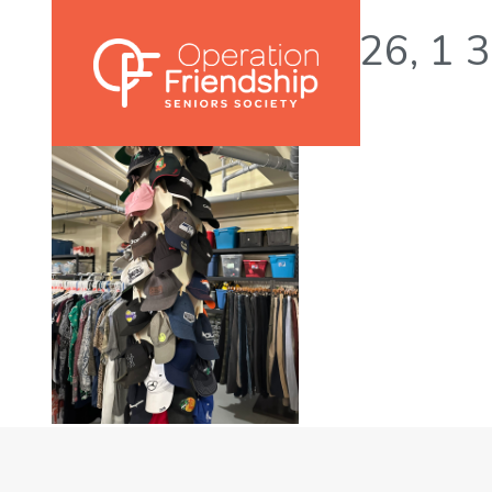
Photo 2023-05-26, 1 