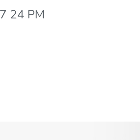
37 24 PM