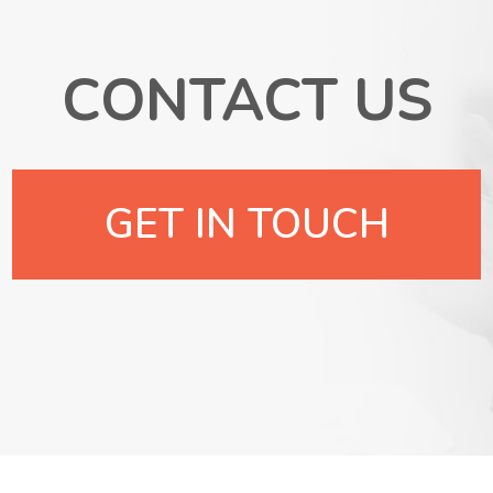
CONTACT US
GET IN TOUCH