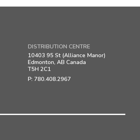
DISTRIBUTION CENTRE
10403 95 St (Alliance Manor)
Edmonton, AB Canada
T5H 2C1
P:
780.408.2967