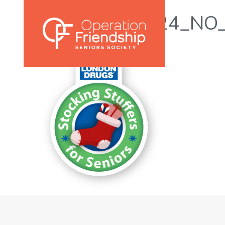
SS4S_Logo_2024_NO