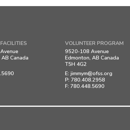
FACILITIES
VOLUNTEER PROGRAM
 Avenue
9520-108 Avenue
 AB Canada
Edmonton, AB Canada
T5H 4G2
8.5690
E:
jimmym@ofss.org
P:
780.408.2958
F: 780.448.5690