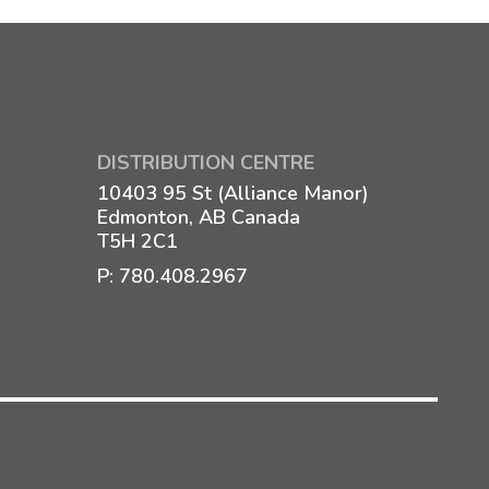
DISTRIBUTION CENTRE
10403 95 St (Alliance Manor)
Edmonton, AB Canada
T5H 2C1
P:
780.408.2967