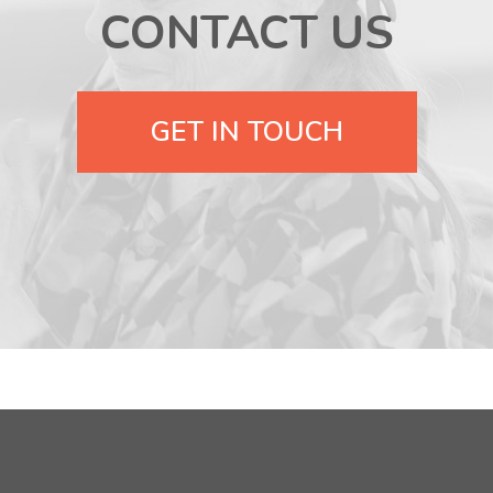
CONTACT US
GET IN TOUCH