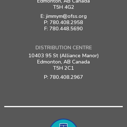
Edmonton, AB Canada
T5H 4G2
E:
jimmym@ofss.org
P:
780.408.2958
F: 780.448.5690
DISTRIBUTION CENTRE
10403 95 St (Alliance Manor)
Edmonton, AB Canada
T5H 2C1
P:
780.408.2967