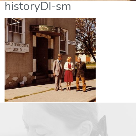
historyDI-sm